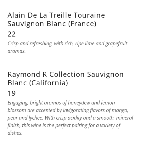
Alain De La Treille Touraine
Sauvignon Blanc (France)
22
Crisp and refreshing, with rich, ripe lime and grapefruit
aromas.
Raymond R Collection Sauvignon
Blanc (California)
19
Engaging, bright aromas of honeydew and lemon
blossom are accented by invigorating flavors of mango,
pear and lychee. With crisp acidity and a smooth, mineral
finish, this wine is the perfect pairing for a variety of
dishes.