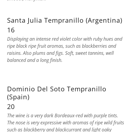
Santa Julia Tempranillo (Argentina)
16
Displaying an intense red violet color with ruby hues and
ripe black ripe fruit aromas, such as blackberries and
raisins. Also plums and figs. Soft, sweet tannins, well
balanced and a long finish.
Dominio Del Soto Tempranillo
(Spain)
20
The wine is a very dark Bordeaux-red with purple tints.
The nose is very expressive with aromas of ripe wild fruits
such as blackberry and blackcurrant and light oaky