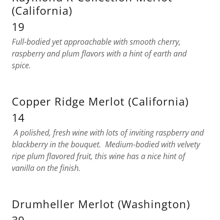
(California)
19
Full-bodied yet approachable with smooth cherry,
raspberry and plum flavors with a hint of earth and
spice.
Copper Ridge Merlot (California)
14
A polished, fresh wine with lots of inviting raspberry and
blackberry in the bouquet. Medium-bodied with velvety
ripe plum flavored fruit, this wine has a nice hint of
vanilla on the finish.
Drumheller Merlot (Washington)