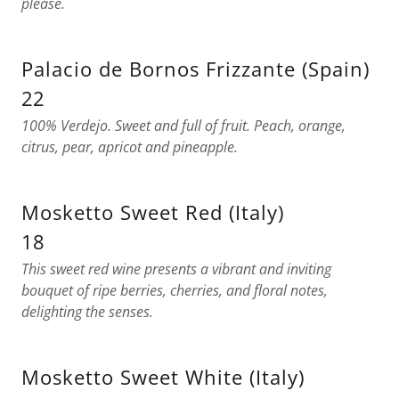
please.
Palacio de Bornos Frizzante (Spain)
22
100% Verdejo. Sweet and full of fruit. Peach, orange,
citrus, pear, apricot and pineapple.
Mosketto Sweet Red (Italy)
18
This sweet red wine presents a vibrant and inviting
bouquet of ripe berries, cherries, and floral notes,
delighting the senses.
Mosketto Sweet White (Italy)