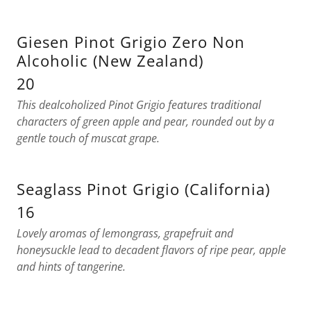
Giesen Pinot Grigio Zero Non
Alcoholic (New Zealand)
20
This dealcoholized Pinot Grigio features traditional
characters of green apple and pear, rounded out by a
gentle touch of muscat grape.
Seaglass Pinot Grigio (California)
16
Lovely aromas of lemongrass, grapefruit and
honeysuckle lead to decadent flavors of ripe pear, apple
and hints of tangerine.