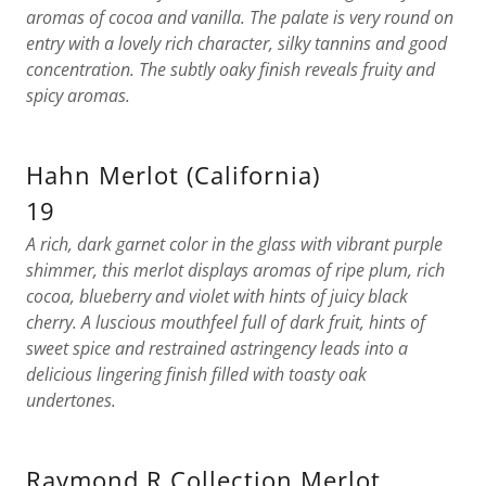
aromas of cocoa and vanilla. The palate is very round on
entry with a lovely rich character, silky tannins and good
concentration. The subtly oaky finish reveals fruity and
spicy aromas.
Hahn Merlot (California)
19
A rich, dark garnet color in the glass with vibrant purple
shimmer, this merlot displays aromas of ripe plum, rich
cocoa, blueberry and violet with hints of juicy black
cherry. A luscious mouthfeel full of dark fruit, hints of
sweet spice and restrained astringency leads into a
delicious lingering finish filled with toasty oak
undertones.
Raymond R Collection Merlot