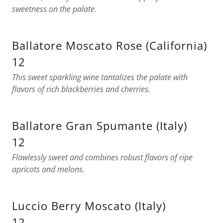
sweetness on the palate.
Ballatore Moscato Rose (California)
12
This sweet sparkling wine tantalizes the palate with
flavors of rich blackberries and cherries.
Ballatore Gran Spumante (Italy)
12
Flawlessly sweet and combines robust flavors of ripe
apricots and melons.
Luccio Berry Moscato (Italy)
12