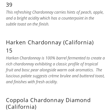
39
This refreshing Chardonnay carries hints of peach, apple,
and a bright acidity which has a counterpoint in the
subtle toast on the finish.
Harken Chardonnay (California)
15
Harken Chardonnay is 100% barrel fermented to create a
rich chardonnay exhibiting a classic profile of tropical
fruit and bosc pear alongside warm oak aromatics. The
luscious palate suggests crème brulee and buttered toast,
and finishes with fresh acidity.
Coppola Chardonnay Diamond
(California)