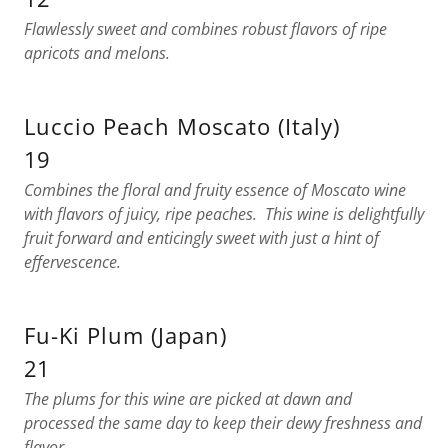
Flawlessly sweet and combines robust flavors of ripe
apricots and melons.
Luccio Peach Moscato (Italy)
19
Combines the floral and fruity essence of Moscato wine
with flavors of juicy, ripe peaches. This wine is delightfully
fruit forward and enticingly sweet with just a hint of
effervescence.
Fu-Ki Plum (Japan)
21
The plums for this wine are picked at dawn and
processed the same day to keep their dewy freshness and
flavor.