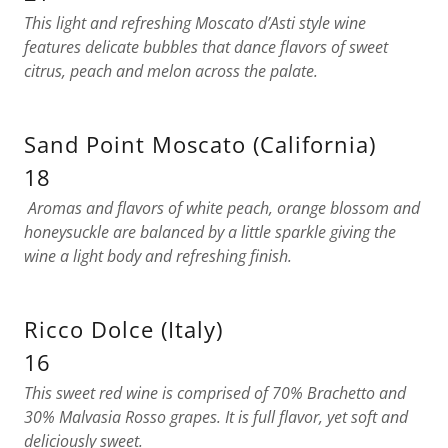
This light and refreshing Moscato d’Asti style wine
features delicate bubbles that dance flavors of sweet
citrus, peach and melon across the palate.
Sand Point Moscato (California)
18
Aromas and flavors of white peach, orange blossom and
honeysuckle are balanced by a little sparkle giving the
wine a light body and refreshing finish.
Ricco Dolce (Italy)
16
This sweet red wine is comprised of 70% Brachetto and
30% Malvasia Rosso grapes. It is full flavor, yet soft and
deliciously sweet.