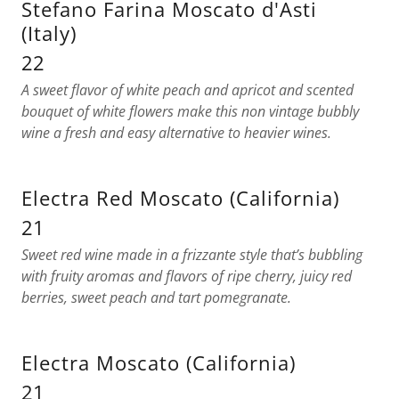
Stefano Farina Moscato d'Asti
(Italy)
22
A sweet flavor of white peach and apricot and scented
bouquet of white flowers make this non vintage bubbly
wine a fresh and easy alternative to heavier wines.
Electra Red Moscato (California)
21
Sweet red wine made in a frizzante style that’s bubbling
with fruity aromas and flavors of ripe cherry, juicy red
berries, sweet peach and tart pomegranate.
Electra Moscato (California)
21