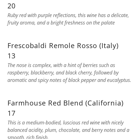
20
Ruby red with purple reflections, this wine has a delicate,
fruity aroma, and a bright freshness on the palate
Frescobaldi Remole Rosso (Italy)
13
The nose is complex, with a hint of berries such as
raspberry, blackberry, and black cherry, followed by
aromatic and spicy notes of black pepper and eucalyptus.
Farmhouse Red Blend (California)
17
This is a medium-bodied, luscious red wine with nicely
balanced acidity, plum, chocolate, and berry notes and a
smooth, rich finish.