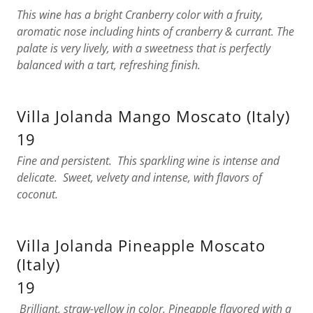
This wine has a bright Cranberry color with a fruity,
aromatic nose including hints of cranberry & currant. The
palate is very lively, with a sweetness that is perfectly
balanced with a tart, refreshing finish.
Villa Jolanda Mango Moscato (Italy)
19
Fine and persistent. This sparkling wine is intense and
delicate. Sweet, velvety and intense, with flavors of
coconut.
Villa Jolanda Pineapple Moscato
(Italy)
19
Brilliant, straw-yellow in color. Pineapple flavored with a