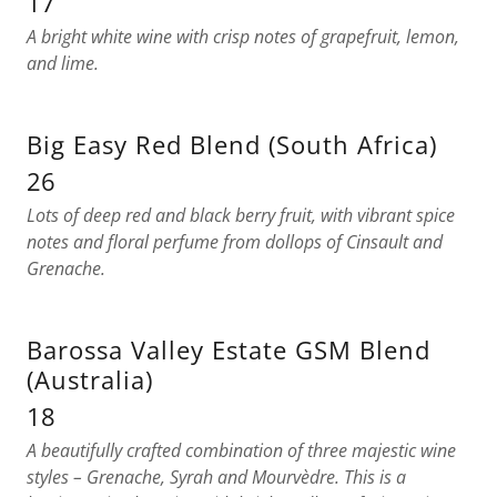
17
A bright white wine with crisp notes of grapefruit, lemon,
and lime.
Big Easy Red Blend (South Africa)
26
Lots of deep red and black berry fruit, with vibrant spice
notes and floral perfume from dollops of Cinsault and
Grenache.
Barossa Valley Estate GSM Blend
(Australia)
18
A beautifully crafted combination of three majestic wine
styles – Grenache, Syrah and Mourvèdre. This is a