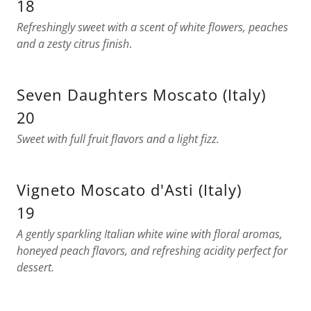
18
Refreshingly sweet with a scent of white flowers, peaches
and a zesty citrus finish
.
Seven Daughters Moscato (Italy)
20
Sweet with full fruit flavors and a light fizz.
Vigneto Moscato d'Asti (Italy)
19
A gently sparkling Italian white wine with floral aromas,
honeyed peach flavors, and refreshing acidity perfect for
dessert.