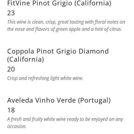
FitVine Pinot Grigio (California)
23
This wine is clean, crisp, great tasting with floral notes on
the nose and flavors of green apple and a hint of citrus.
Coppola Pinot Grigio Diamond
(California)
20
Crisp and refreshing light white wine.
Aveleda Vinho Verde (Portugal)
18
A fresh and fruity white wine ready to be enjoyed on any
occasion.