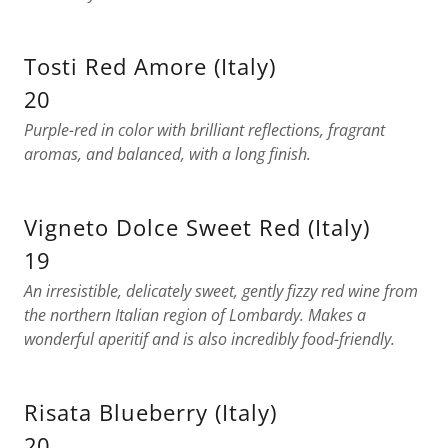
Tosti Red Amore (Italy)
20
Purple-red in color with brilliant reflections, fragrant
aromas, and balanced, with a long finish.
Vigneto Dolce Sweet Red (Italy)
19
An irresistible, delicately sweet, gently fizzy red wine from
the northern Italian region of Lombardy. Makes a
wonderful aperitif and is also incredibly food-friendly.
Risata Blueberry (Italy)
20