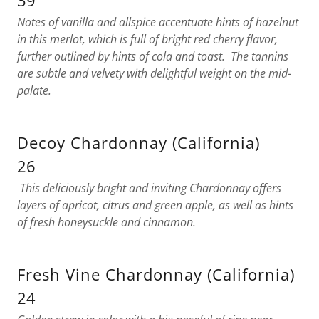
39
Notes of vanilla and allspice accentuate hints of hazelnut
in this merlot, which is full of bright red cherry flavor,
further outlined by hints of cola and toast. The tannins
are subtle and velvety with delightful weight on the mid-
palate.
Decoy Chardonnay (California)
26
This deliciously bright and inviting Chardonnay offers
layers of apricot, citrus and green apple, as well as hints
of fresh honeysuckle and cinnamon.
Fresh Vine Chardonnay (California)
24