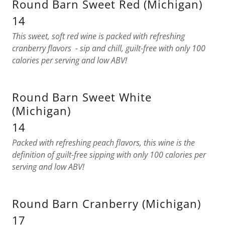
Round Barn Sweet Red (Michigan)
14
This sweet, soft red wine is packed with refreshing
cranberry flavors - sip and chill, guilt-free with only 100
calories per serving and low ABV!
Round Barn Sweet White
(Michigan)
14
Packed with refreshing peach flavors, this wine is the
definition of guilt-free sipping with only 100 calories per
serving and low ABV!
Round Barn Cranberry (Michigan)
17