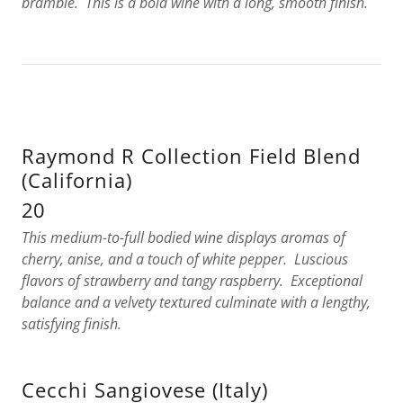
bramble. This is a bold wine with a long, smooth finish.
Raymond R Collection Field Blend
(California)
20
This medium-to-full bodied wine displays aromas of
cherry, anise, and a touch of white pepper. Luscious
flavors of strawberry and tangy raspberry. Exceptional
balance and a velvety textured culminate with a lengthy,
satisfying finish.
Cecchi Sangiovese (Italy)