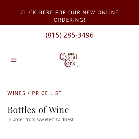
CLICK HERE FOR OUR NEW ONLINE
(815) 285-3496
WINES / PRICE LIST
Bottles of Wine
In order from sweetest to driest.