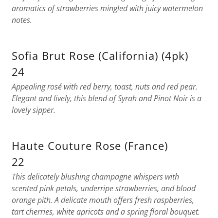
aromatics of strawberries mingled with juicy watermelon
notes.
Sofia Brut Rose (California) (4pk)
24
Appealing rosé with red berry, toast, nuts and red pear.
Elegant and lively, this blend of Syrah and Pinot Noir is a
lovely sipper.
Haute Couture Rose (France)
22
This delicately blushing champagne whispers with
scented pink petals, underripe strawberries, and blood
orange pith. A delicate mouth offers fresh raspberries,
tart cherries, white apricots and a spring floral bouquet.