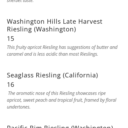
sherbet taste.
Washington Hills Late Harvest
Riesling (Washington)
15
This fruity apricot Riesling has suggestions of butter and
caramel and is less acidic than most Rieslings.
Seaglass Riesling (California)
16
The aromatic nose of this Riesling showcases ripe
apricot, sweet peach and tropical fruit, framed by floral
undertones.
Pacific Rim Riesling (Washington)