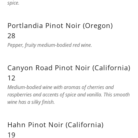
spice.
Portlandia Pinot Noir (Oregon)
28
Pepper, fruity medium-bodied red wine.
Canyon Road Pinot Noir (California)
12
Medium-bodied wine with aromas of cherries and
raspberries and accents of spice and vanilla. This smooth
wine has a silky finish.
Hahn Pinot Noir (California)
19