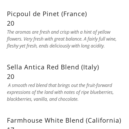
Picpoul de Pinet (France)
20
The aromas are fresh and crisp with a hint of yellow
flowers. Very fresh with great balance. A fairly full wine,
fleshy yet fresh, ends deliciously with long acidity.
Sella Antica Red Blend (Italy)
20
A smooth red blend that brings out the fruit-forward
expressions of the land with notes of ripe blueberries,
blackberries, vanilla, and chocolate.
Farmhouse White Blend (California)