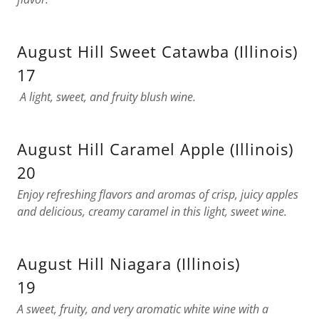
August Hill Sweet Catawba (Illinois)
17
A light, sweet, and fruity blush wine.
August Hill Caramel Apple (Illinois)
20
Enjoy refreshing flavors and aromas of crisp, juicy apples
and delicious, creamy caramel in this light, sweet wine.
August Hill Niagara (Illinois)
19
A sweet, fruity, and very aromatic white wine with a