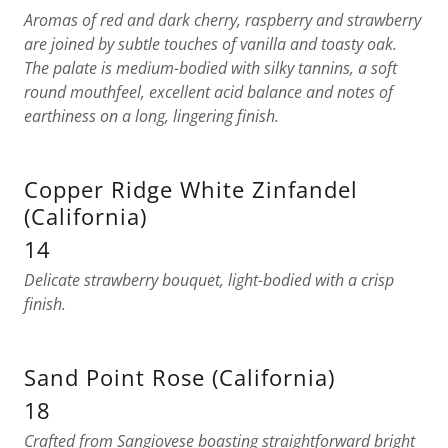
Aromas of red and dark cherry, raspberry and strawberry
are joined by subtle touches of vanilla and toasty oak.
The palate is medium-bodied with silky tannins, a soft
round mouthfeel, excellent acid balance and notes of
earthiness on a long, lingering finish.
Copper Ridge White Zinfandel
(California)
14
Delicate strawberry bouquet, light-bodied with a crisp
finish.
Sand Point Rose (California)
18
Crafted from Sangiovese boasting straightforward bright