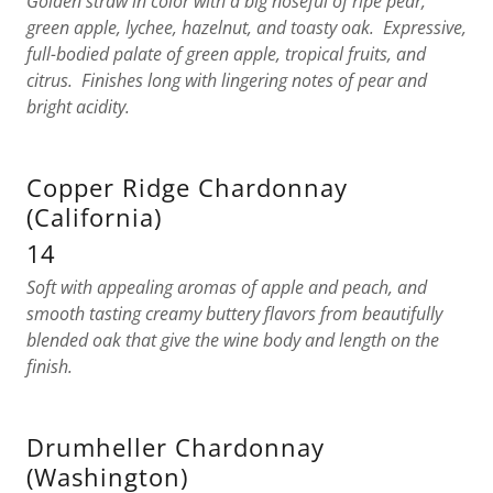
Golden straw in color with a big noseful of ripe pear,
green apple, lychee, hazelnut, and toasty oak. Expressive,
full-bodied palate of green apple, tropical fruits, and
citrus. Finishes long with lingering notes of pear and
bright acidity.
Copper Ridge Chardonnay
(California)
14
Soft with appealing aromas of apple and peach, and
smooth tasting creamy buttery flavors from beautifully
blended oak that give the wine body and length on the
finish.
Drumheller Chardonnay
(Washington)