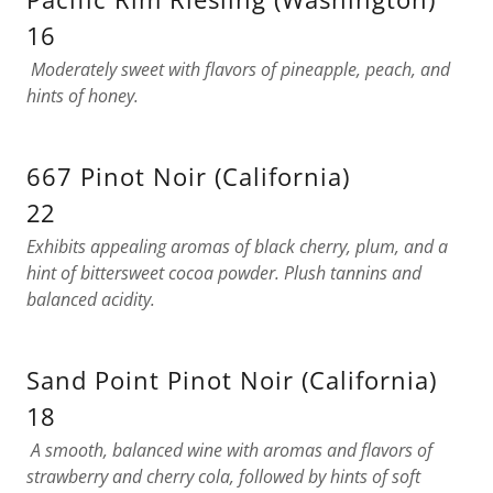
16
Moderately sweet with flavors of pineapple, peach, and
hints of honey.
667 Pinot Noir (California)
22
Exhibits appealing aromas of black cherry, plum, and a
hint of bittersweet cocoa powder. Plush tannins and
balanced acidity.
Sand Point Pinot Noir (California)
18
A smooth, balanced wine with aromas and flavors of
strawberry and cherry cola, followed by hints of soft