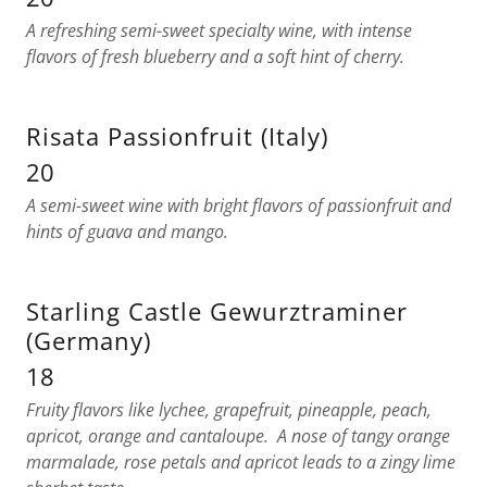
A refreshing semi-sweet specialty wine, with intense
flavors of fresh blueberry and a soft hint of cherry.
Risata Passionfruit (Italy)
20
A semi-sweet wine with bright flavors of passionfruit and
hints of guava and mango.
Starling Castle Gewurztraminer
(Germany)
18
Fruity flavors like lychee, grapefruit, pineapple, peach,
apricot, orange and cantaloupe. A nose of tangy orange
marmalade, rose petals and apricot leads to a zingy lime