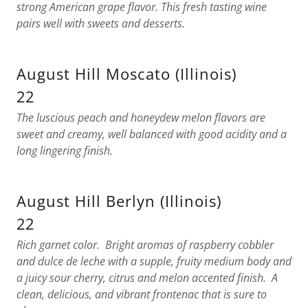
strong American grape flavor. This fresh tasting wine
pairs well with sweets and desserts.
August Hill Moscato (Illinois)
22
The luscious peach and honeydew melon flavors are
sweet and creamy, well balanced with good acidity and a
long lingering finish.
August Hill Berlyn (Illinois)
22
Rich garnet color. Bright aromas of raspberry cobbler
and dulce de leche with a supple, fruity medium body and
a juicy sour cherry, citrus and melon accented finish. A
clean, delicious, and vibrant frontenac that is sure to