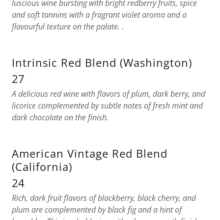
luscious wine bursting with bright redberry fruits, spice
and soft tannins with a fragrant violet aroma and a
flavourful texture on the palate. .
Intrinsic Red Blend (Washington)
27
A delicious red wine with flavors of plum, dark berry, and
licorice complemented by subtle notes of fresh mint and
dark chocolate on the finish.
American Vintage Red Blend
(California)
24
Rich, dark fruit flavors of blackberry, black cherry, and
plum are complemented by black fig and a hint of