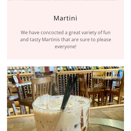
Martini
We have concocted a great variety of fun
and tasty Martinis that are sure to please
everyone!