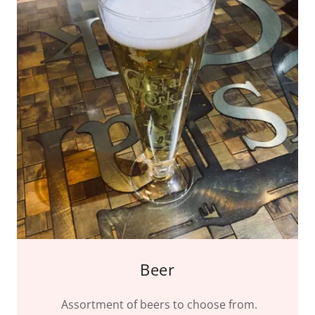
Beer
Assortment of beers to choose from.