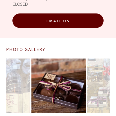
CLOSED
EMAIL US
PHOTO GALLERY