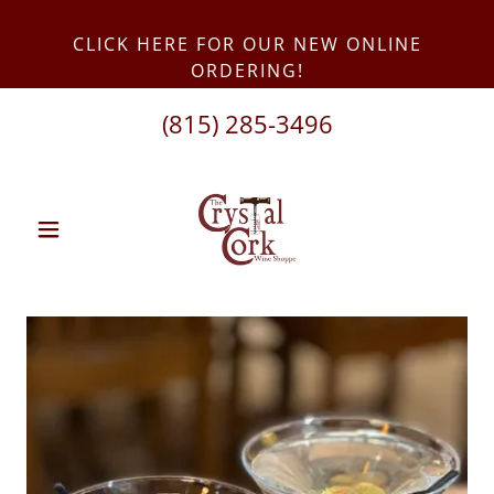
CLICK HERE FOR OUR NEW ONLINE
(815) 285-3496