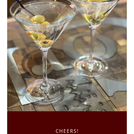
CHEERS!