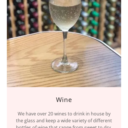
Wine
We have over 20 wines to drink in house by
the glass and keep a wide variety of different
bottles of wine that range from sweet to dry.