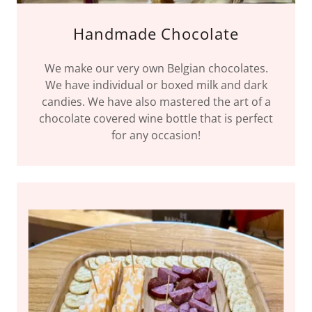
Handmade Chocolate
We make our very own Belgian chocolates.
We have individual or boxed milk and dark
candies. We have also mastered the art of a
chocolate covered wine bottle that is perfect
for any occasion!