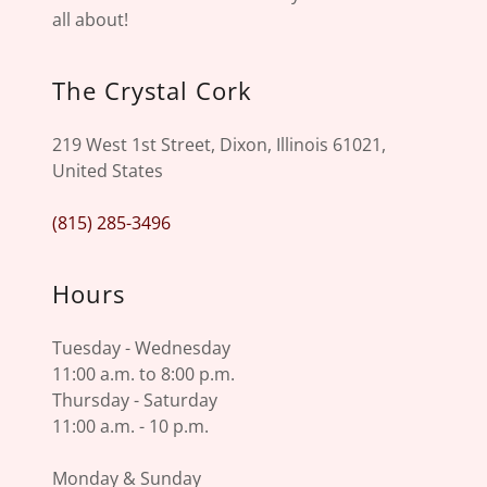
all about!
The Crystal Cork
219 West 1st Street, Dixon, Illinois 61021,
United States
(815) 285-3496
Hours
Tuesday - Wednesday
11:00 a.m. to 8:00 p.m.
Thursday - Saturday
11:00 a.m. - 10 p.m.
Monday & Sunday