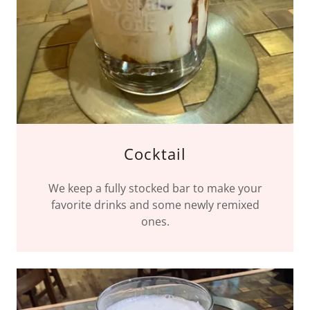
Cocktail
We keep a fully stocked bar to make your
favorite drinks and some newly remixed
ones.