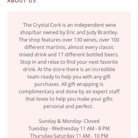
ABOUT US
The Crystal Cork is an independent wine
shop/bar owned by Eric and Judy Brantley.
The shop features over 130 wines, over 100
different martinis, almost every classic
mixed drink and 17 different bottled beers.
Stop in and relax to find your next favorite
drink. At the store there is an incredible
team ready to help you with any gift
purchases. All gift wrapping is
complimentary and done by an expert staff
that loves to help you make your gifts
personal and perfect.
Sunday & Monday- Closed
Tuesday - Wednesday 11 AM - 8 PM
Thursday-Saturday 11 AM - 10 PM