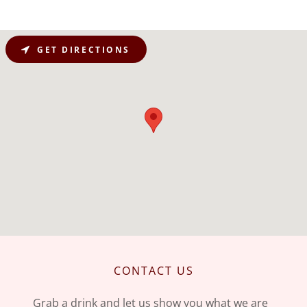
GET DIRECTIONS
CONTACT US
Grab a drink and let us show you what we are