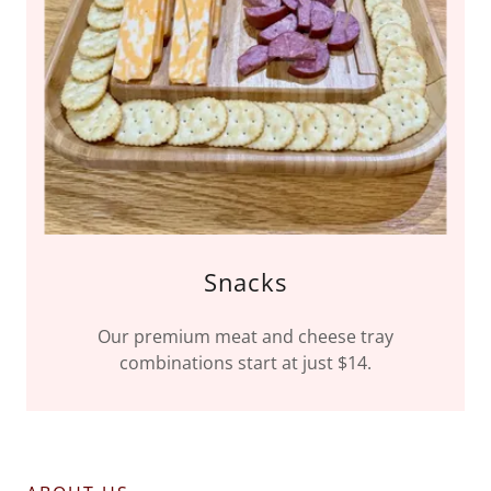
Snacks
Our premium meat and cheese tray
combinations start at just $14.