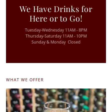
We Have Drinks for
Here or to Go!
Tuesday-Wednesday 11AM - 8PM
Thursday-Saturday 11AM - 10PM
Sunday & Monday Closed
WHAT WE OFFER